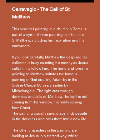
Carravagio - The Call of St
Matthew
This beautiful painting in a church in Rome is
part of a cycle of three paintings on the life of
St Matthew, including his inspiration and his
martyrdom.
If you look carefully, Matthew the despised tax
collector, is busy counting his money as Jesus
calls him to follow him. The hand and forearm
pointing to Matthew imitates the famous
painting of God creating Adam by in the
Sistine Chapel 80 years earlier by
Michelangelo. The light cuts through
darkness and falls on Matthew.The light is not
coming from the window. It is really coming
from Christ.
The painting visually says: grace finds people
in the darkness and calls them into a new life.
The other characters in the painting are
looking at Jesus in a startled way, whilst