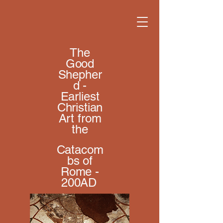
The
Good
Shepher
d -
Earliest
Christian
Art from
the
Catacom
bs of
Rome -
200AD