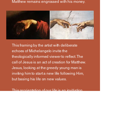
Matthew remains engrossed with his money.
This framing by the artist with deliberate
echoes of Michelangelo invite the
theologically informed viewer to reflect. The
call of Jesus is an act of creation for Matthew.
Jesus, looking at the greedy young man is
inviting him to start a new life following Him,
but basing his life on new values.
This reorientation of our life is an invitiation
from Jesus for all of us!