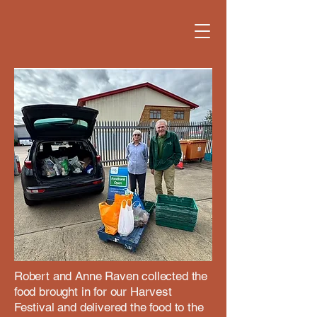
Robert and Anne Raven collected the
food brought in for our Harvest
Festival and delivered the food to the