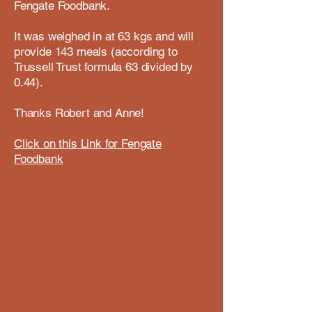
Fengate Foodbank.
It was weighed in at 63 kgs and will
provide 143 meals (according to
Trussell Trust formula 63 divided by
0.44).
Thanks Robert and Anne!
Click on this Link for Fengate
Foodbank