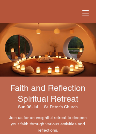
Faith and Reflection
Spiritual Retreat
Sun 06 Jul
  |  
St. Peter's Church
Join us for an insightful retreat to deepen
your faith through various activities and
reflections.