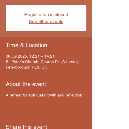
Registration is closed
See other events
Time & Location
06 Jul 2025, 12:21 – 14:21
St. Peter's Church, Church Pk, Wittering,
Peterborough PE8, UK
About the event
A retreat for spiritual growth and reflection.
Share this event