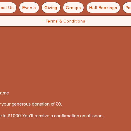
tact Us
Events
Giving
Groups
Hall Bookings
Po
Terms & Conditions
Name
r your generous donation of £0.
is #1000. You’ll receive a confirmation email soon.