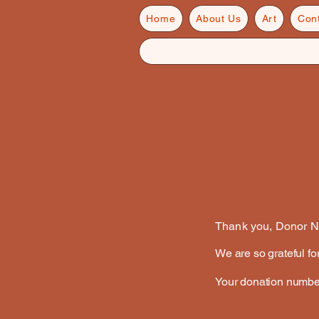
Home
About Us
Art
Con
Thank you, Donor 
We are so grateful fo
Your donation number 