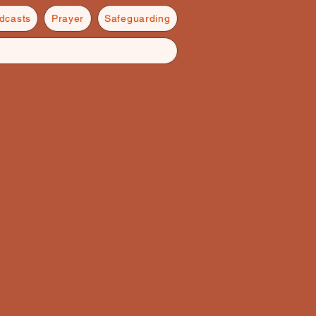
dcasts
Prayer
Safeguarding